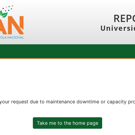
REP
Universi
 your request due to maintenance downtime or capacity prob
Take me to the home page