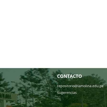
CONTACTO
repositorio@lamolina.edu.pe
Sugerencias