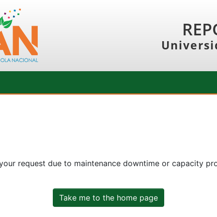
REP
Universi
 your request due to maintenance downtime or capacity prob
Take me to the home page