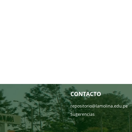
CONTACTO
repositorio@lamolina.edu.pe
Sugerencias