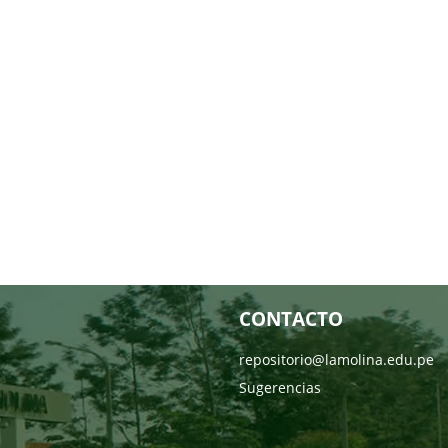
CONTACTO
repositorio@lamolina.edu.pe
Sugerencias