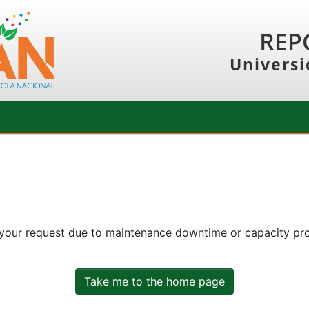
REP
Universi
 your request due to maintenance downtime or capacity prob
Take me to the home page