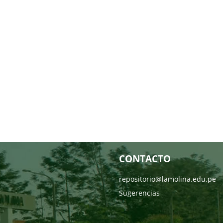
CONTACTO
repositorio@lamolina.edu.pe
Sugerencias