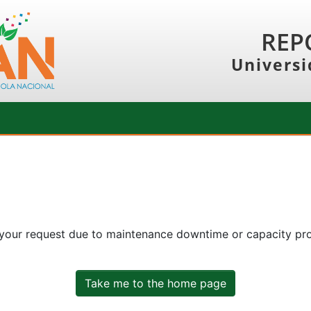
REP
Universi
 your request due to maintenance downtime or capacity prob
Take me to the home page