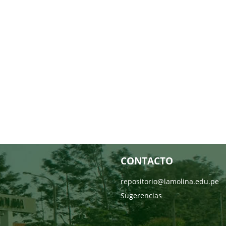
CONTACTO
repositorio@lamolina.edu.pe
Sugerencias