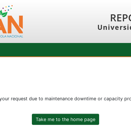
REP
Universi
 your request due to maintenance downtime or capacity prob
Take me to the home page