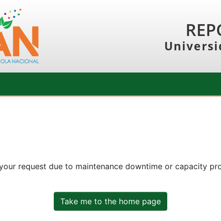
REP
Universi
 your request due to maintenance downtime or capacity prob
Take me to the home page