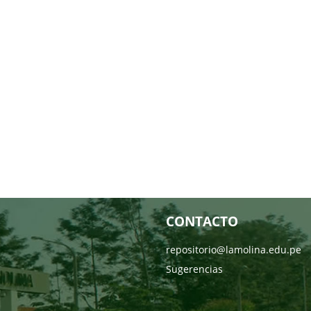
CONTACTO
repositorio@lamolina.edu.pe
Sugerencias