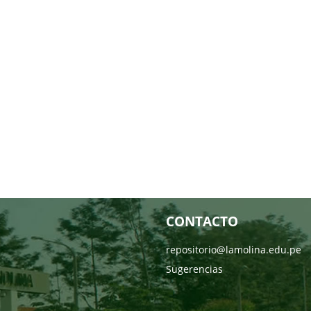
CONTACTO
repositorio@lamolina.edu.pe
Sugerencias