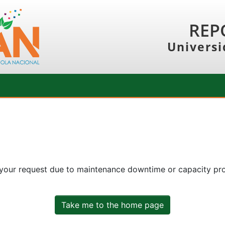
REP
Universi
 your request due to maintenance downtime or capacity prob
Take me to the home page