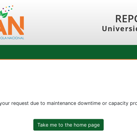
REP
Universi
 your request due to maintenance downtime or capacity prob
Take me to the home page