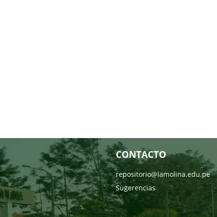
CONTACTO
repositorio@lamolina.edu.pe
Sugerencias