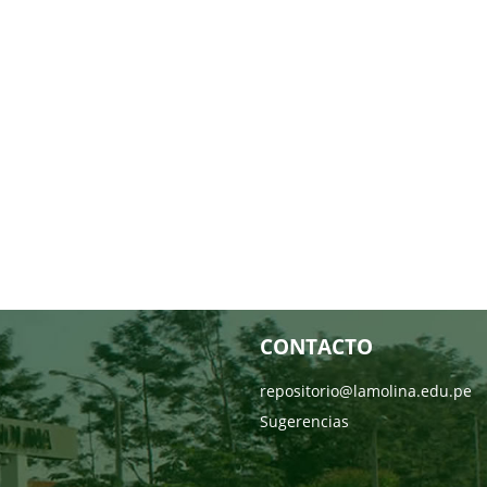
CONTACTO
repositorio@lamolina.edu.pe
Sugerencias