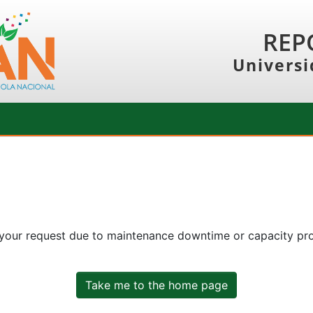
REP
Universi
 your request due to maintenance downtime or capacity prob
Take me to the home page