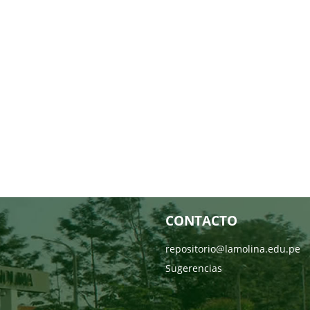
CONTACTO
repositorio@lamolina.edu.pe
Sugerencias