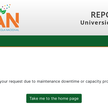
REP
Universi
 your request due to maintenance downtime or capacity prob
Take me to the home page