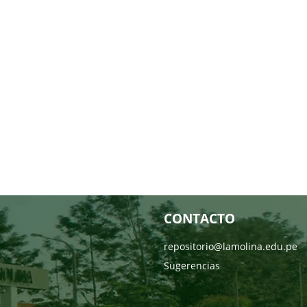
CONTACTO
repositorio@lamolina.edu.pe
Sugerencias