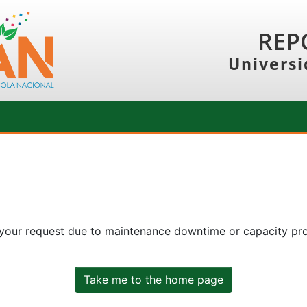
REP
Universi
 your request due to maintenance downtime or capacity prob
Take me to the home page