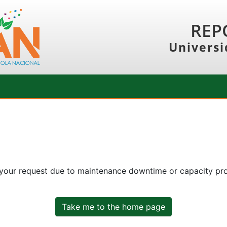
REP
Universi
 your request due to maintenance downtime or capacity prob
Take me to the home page