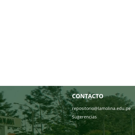
CONTACTO
repositorio@lamolina.edu.pe
Sugerencias