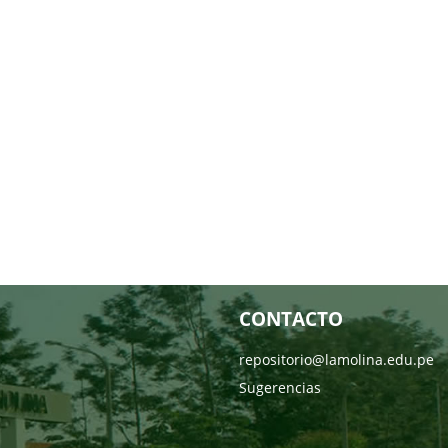
CONTACTO
repositorio@lamolina.edu.pe
Sugerencias