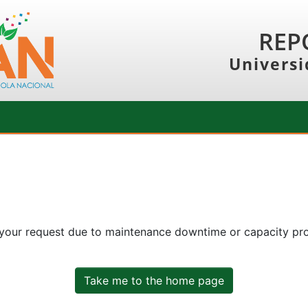
REP
Universi
 your request due to maintenance downtime or capacity prob
Take me to the home page