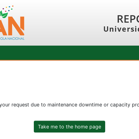
REP
Universi
 your request due to maintenance downtime or capacity prob
Take me to the home page