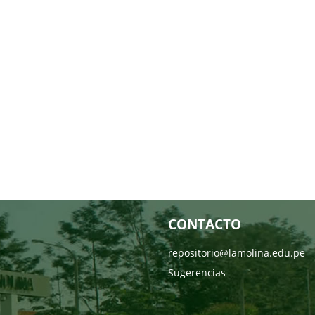
CONTACTO
repositorio@lamolina.edu.pe
Sugerencias