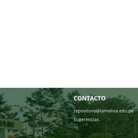
CONTACTO
repositorio@lamolina.edu.pe
Sugerencias