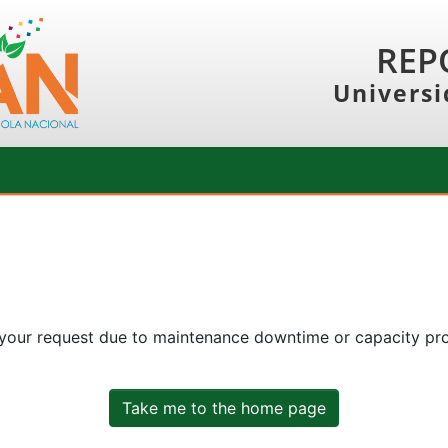
REP
Universi
 your request due to maintenance downtime or capacity prob
Take me to the home page