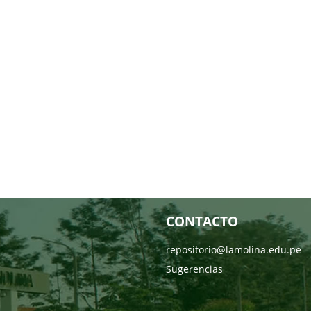
CONTACTO
repositorio@lamolina.edu.pe
Sugerencias