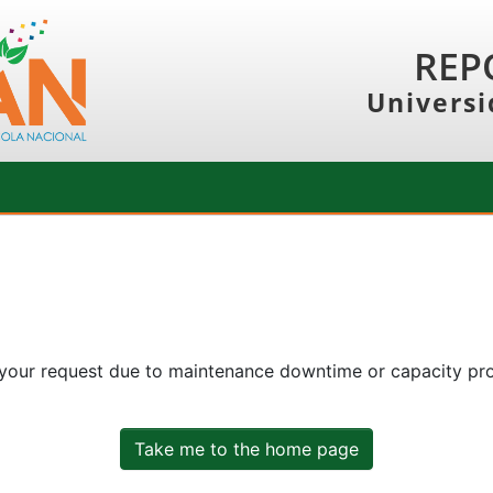
REP
Universi
 your request due to maintenance downtime or capacity prob
Take me to the home page