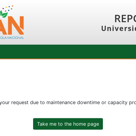
REP
Universi
 your request due to maintenance downtime or capacity prob
Take me to the home page