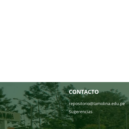
CONTACTO
repositorio@lamolina.edu.pe
Sugerencias