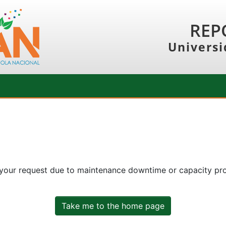
REP
Universi
 your request due to maintenance downtime or capacity prob
Take me to the home page