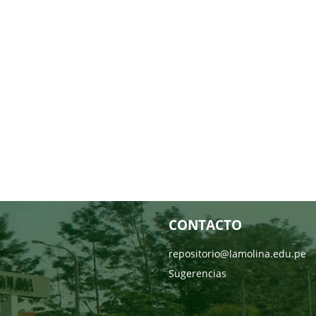
CONTACTO
repositorio@lamolina.edu.pe
Sugerencias