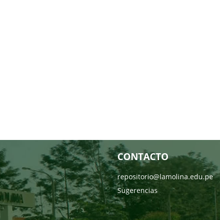
CONTACTO
repositorio@lamolina.edu.pe
Sugerencias