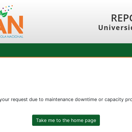
REP
Universi
 your request due to maintenance downtime or capacity prob
Take me to the home page