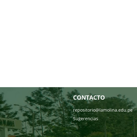
CONTACTO
repositorio@lamolina.edu.pe
Sugerencias