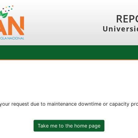
REP
Universi
 your request due to maintenance downtime or capacity prob
Take me to the home page