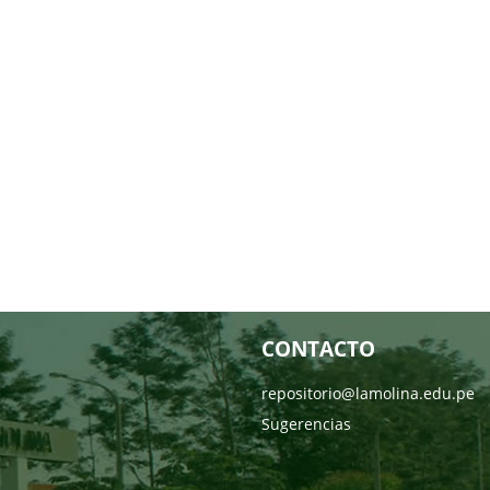
CONTACTO
repositorio@lamolina.edu.pe
Sugerencias