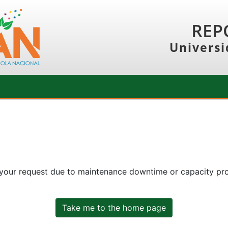
REP
Universi
 your request due to maintenance downtime or capacity prob
Take me to the home page