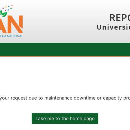
REP
Universi
 your request due to maintenance downtime or capacity prob
Take me to the home page