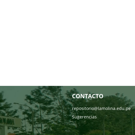
CONTACTO
repositorio@lamolina.edu.pe
Sugerencias