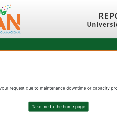
REP
Universi
 your request due to maintenance downtime or capacity prob
Take me to the home page