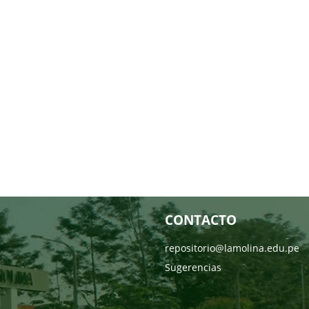
CONTACTO
repositorio@lamolina.edu.pe
Sugerencias