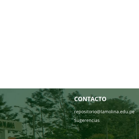
CONTACTO
repositorio@lamolina.edu.pe
Sugerencias