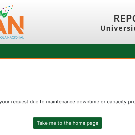
REP
Universi
 your request due to maintenance downtime or capacity prob
Take me to the home page