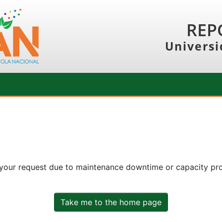
REP
Universi
 your request due to maintenance downtime or capacity prob
Take me to the home page