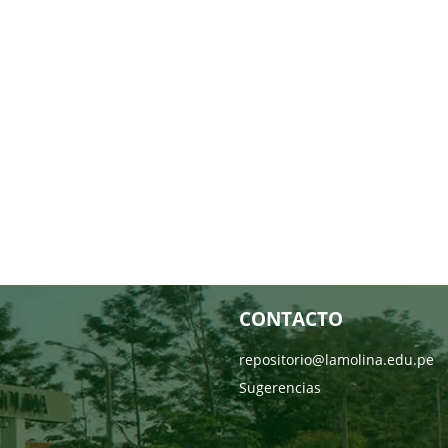
CONTACTO
repositorio@lamolina.edu.pe
Sugerencias