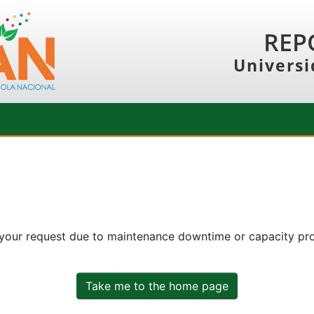
REP
Universi
 your request due to maintenance downtime or capacity prob
Take me to the home page