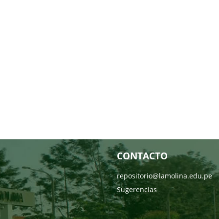
CONTACTO
repositorio@lamolina.edu.pe
Sugerencias