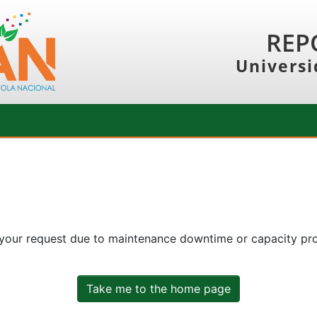
REP
Universi
 your request due to maintenance downtime or capacity prob
Take me to the home page