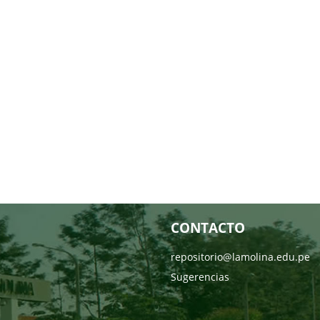
CONTACTO
repositorio@lamolina.edu.pe
Sugerencias