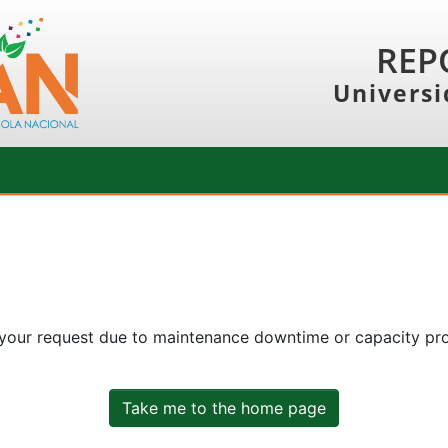
REP
Universi
 your request due to maintenance downtime or capacity prob
Take me to the home page