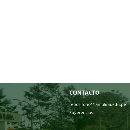
CONTACTO
repositorio@lamolina.edu.pe
Sugerencias