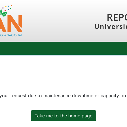
REP
Universi
 your request due to maintenance downtime or capacity prob
Take me to the home page