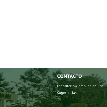
CONTACTO
repositorio@lamolina.edu.pe
Sugerencias