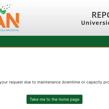
REP
Universi
 your request due to maintenance downtime or capacity prob
Take me to the home page