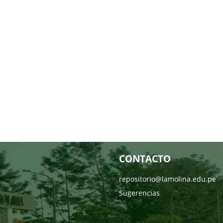
CONTACTO
repositorio@lamolina.edu.pe
Sugerencias