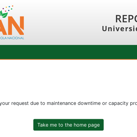
REP
Universi
 your request due to maintenance downtime or capacity prob
Take me to the home page