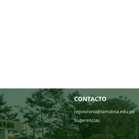
CONTACTO
repositorio@lamolina.edu.pe
Sugerencias