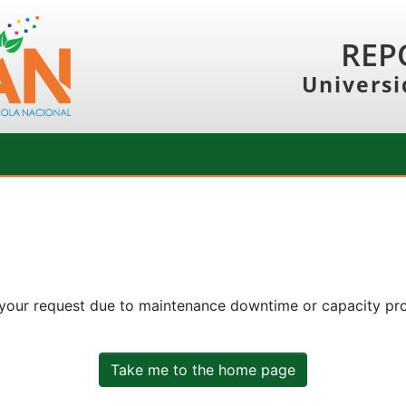
REP
Universi
 your request due to maintenance downtime or capacity prob
Take me to the home page