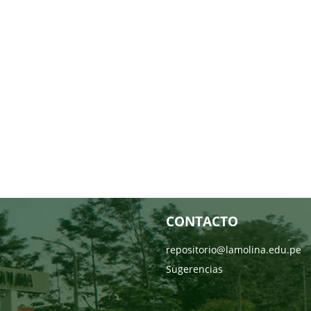
CONTACTO
repositorio@lamolina.edu.pe
Sugerencias