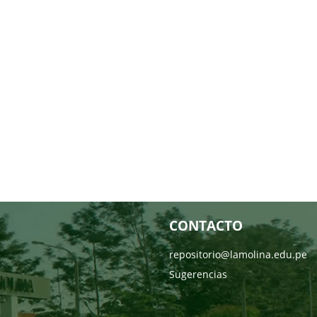
CONTACTO
repositorio@lamolina.edu.pe
Sugerencias