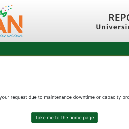
REP
Universi
 your request due to maintenance downtime or capacity prob
Take me to the home page