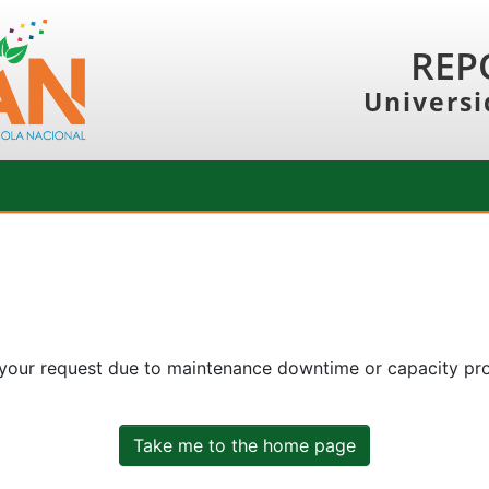
REP
Universi
 your request due to maintenance downtime or capacity prob
Take me to the home page