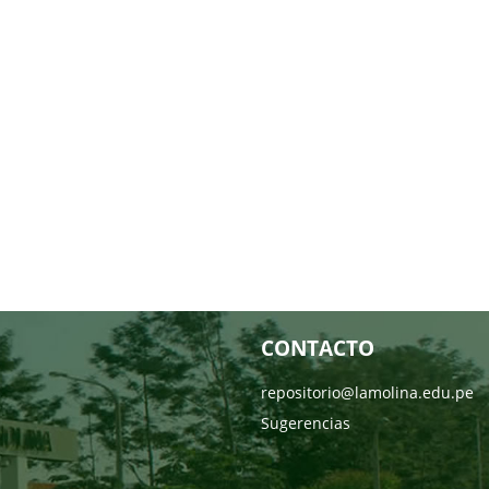
CONTACTO
repositorio@lamolina.edu.pe
Sugerencias