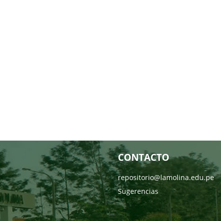
CONTACTO
repositorio@lamolina.edu.pe
Sugerencias