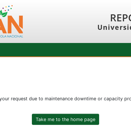
REP
Universi
 your request due to maintenance downtime or capacity prob
Take me to the home page