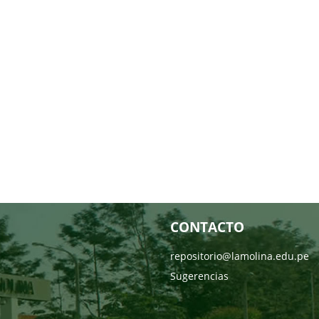
CONTACTO
repositorio@lamolina.edu.pe
Sugerencias