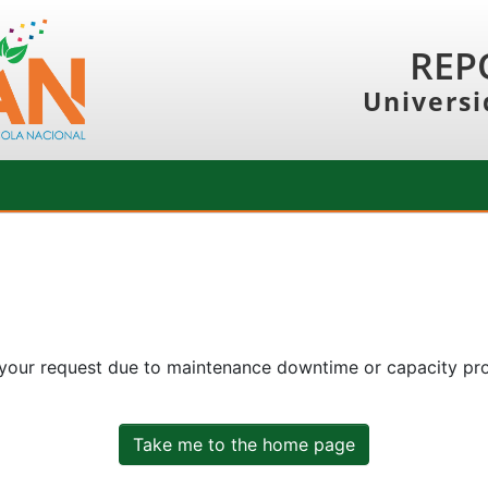
REP
Universi
 your request due to maintenance downtime or capacity prob
Take me to the home page