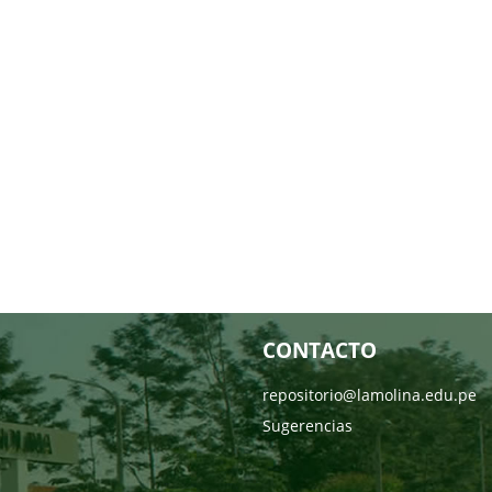
CONTACTO
repositorio@lamolina.edu.pe
Sugerencias