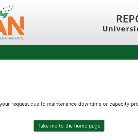
REP
Universi
 your request due to maintenance downtime or capacity prob
Take me to the home page