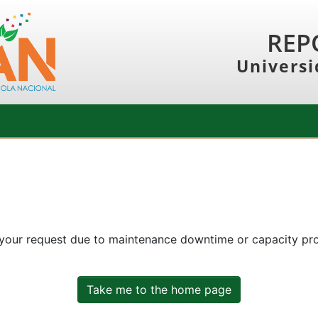
REP
Universi
 your request due to maintenance downtime or capacity prob
Take me to the home page