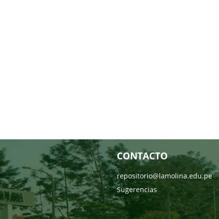
CONTACTO
repositorio@lamolina.edu.pe
Sugerencias