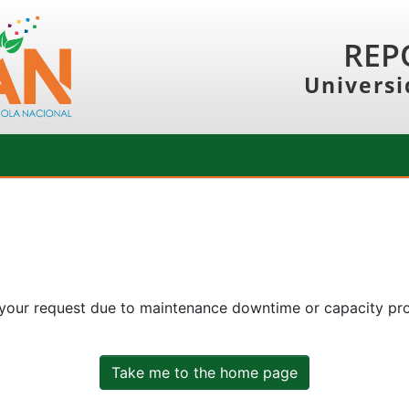
REP
Universi
 your request due to maintenance downtime or capacity prob
Take me to the home page