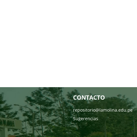
CONTACTO
repositorio@lamolina.edu.pe
Sugerencias