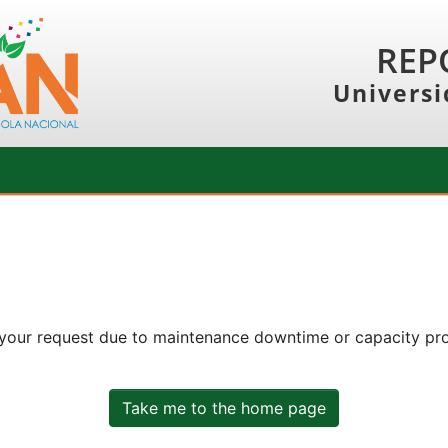
REP
Universi
 your request due to maintenance downtime or capacity prob
Take me to the home page