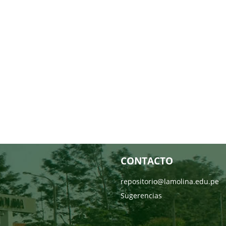
CONTACTO
repositorio@lamolina.edu.pe
Sugerencias