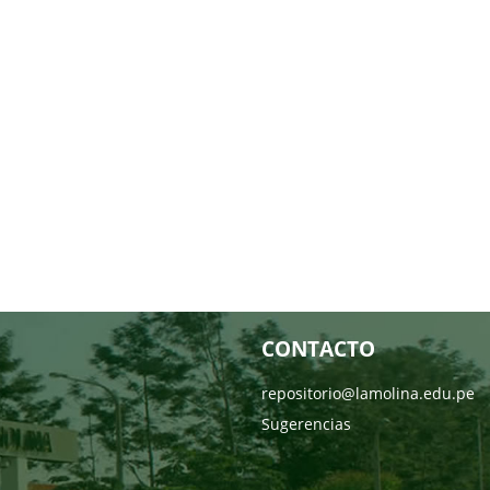
CONTACTO
repositorio@lamolina.edu.pe
Sugerencias