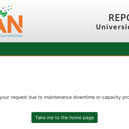
REP
Universi
 your request due to maintenance downtime or capacity prob
Take me to the home page