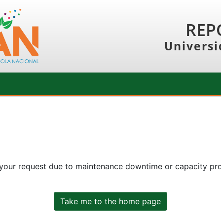
REP
Universi
 your request due to maintenance downtime or capacity prob
Take me to the home page