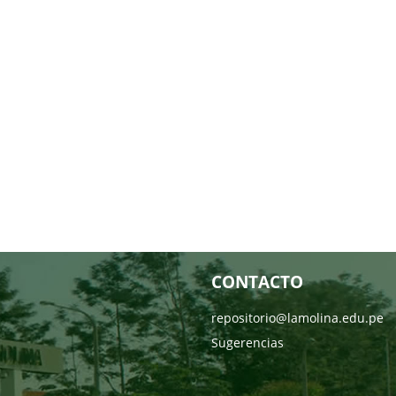
CONTACTO
repositorio@lamolina.edu.pe
Sugerencias