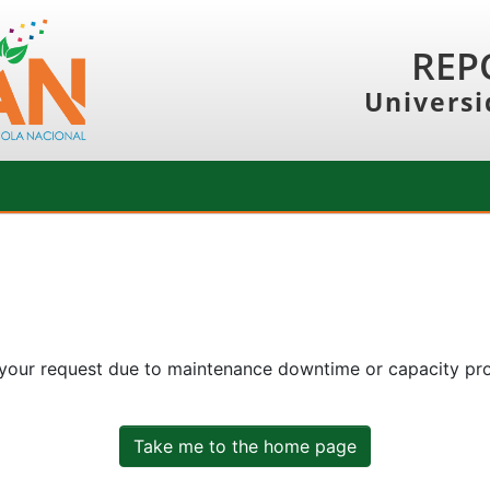
REP
Universi
 your request due to maintenance downtime or capacity prob
Take me to the home page