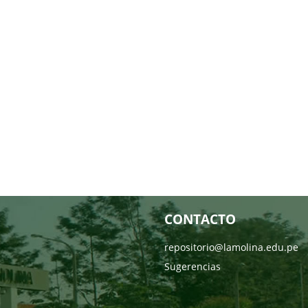
CONTACTO
repositorio@lamolina.edu.pe
Sugerencias