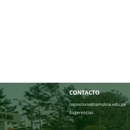
CONTACTO
repositorio@lamolina.edu.pe
Sugerencias