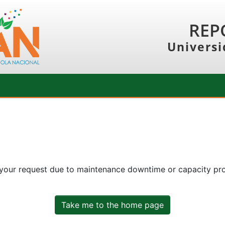
REP
Universi
 your request due to maintenance downtime or capacity prob
Take me to the home page