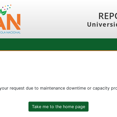
REP
Universi
 your request due to maintenance downtime or capacity prob
Take me to the home page