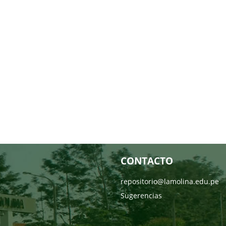
CONTACTO
repositorio@lamolina.edu.pe
Sugerencias