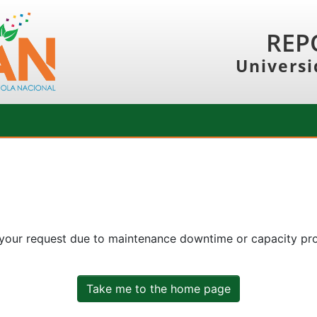
REP
Universi
 your request due to maintenance downtime or capacity prob
Take me to the home page