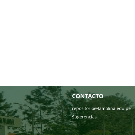
CONTACTO
repositorio@lamolina.edu.pe
Sugerencias