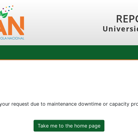
REP
Universi
 your request due to maintenance downtime or capacity prob
Take me to the home page