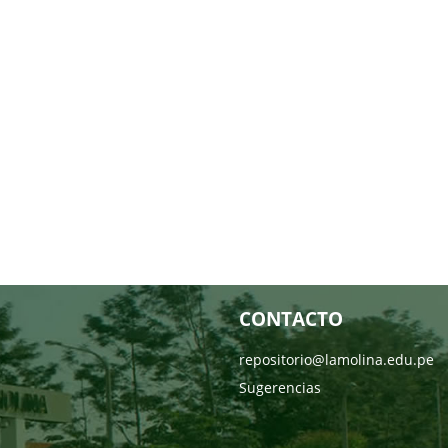
CONTACTO
repositorio@lamolina.edu.pe
Sugerencias