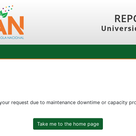
REP
Universi
 your request due to maintenance downtime or capacity prob
Take me to the home page