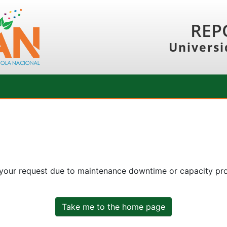
REP
Universi
 your request due to maintenance downtime or capacity prob
Take me to the home page