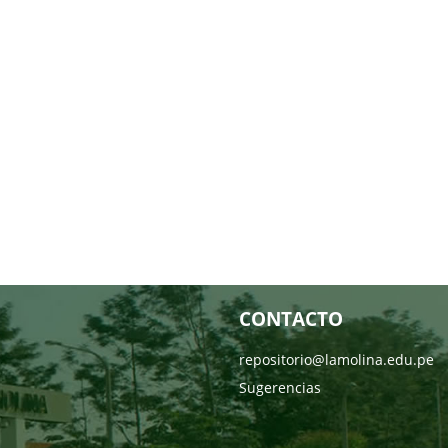
CONTACTO
repositorio@lamolina.edu.pe
Sugerencias