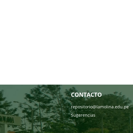
CONTACTO
repositorio@lamolina.edu.pe
Sugerencias