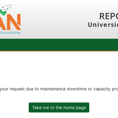
REP
Universi
 your request due to maintenance downtime or capacity prob
Take me to the home page